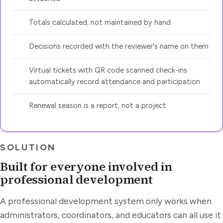
Totals calculated, not maintained by hand
Decisions recorded with the reviewer's name on them
Virtual tickets with QR code scanned check-ins
automatically record attendance and participation
Renewal season is a report, not a project
SOLUTION
Built for everyone involved in
professional development
A professional development system only works when
administrators, coordinators, and educators can all use it