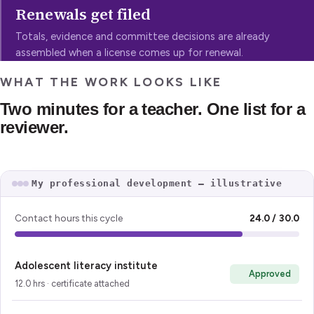
Renewals get filed
Totals, evidence and committee decisions are already
assembled when a license comes up for renewal.
WHAT THE WORK LOOKS LIKE
Two minutes for a teacher. One list for a
reviewer.
My professional development — illustrative
Contact hours this cycle
24.0 / 30.0
Adolescent literacy institute
Approved
12.0 hrs · certificate attached