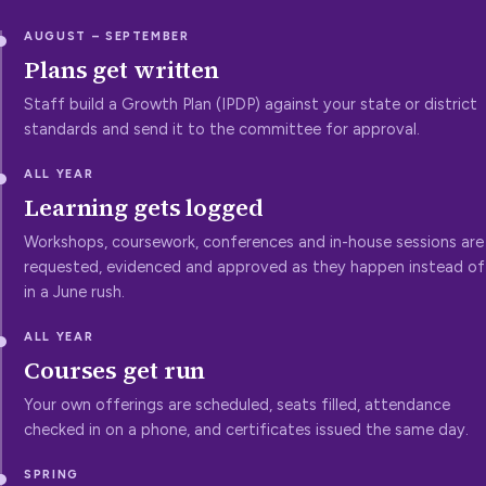
AUGUST – SEPTEMBER
Plans get written
Staff build a Growth Plan (IPDP) against your state or district
standards and send it to the committee for approval.
ALL YEAR
Learning gets logged
Workshops, coursework, conferences and in-house sessions are
requested, evidenced and approved as they happen instead of
in a June rush.
ALL YEAR
Courses get run
Your own offerings are scheduled, seats filled, attendance
checked in on a phone, and certificates issued the same day.
SPRING