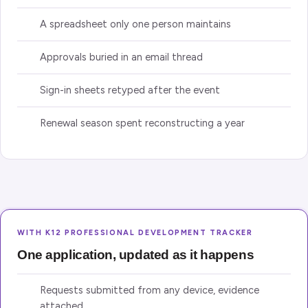
A spreadsheet only one person maintains
Approvals buried in an email thread
Sign-in sheets retyped after the event
Renewal season spent reconstructing a year
WITH K12 PROFESSIONAL DEVELOPMENT TRACKER
One application, updated as it happens
Requests submitted from any device, evidence
attached