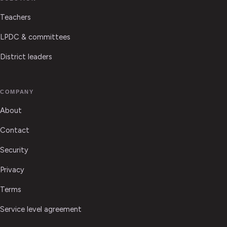
Teachers
LPDC & committees
District leaders
COMPANY
About
Contact
Security
Privacy
Terms
Service level agreement