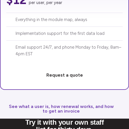
per user, per year
Everything in the module map, always
Implementation support for the first data load
Email support 24/7, and phone Monday to Friday, 8am–
4pm EST
Request a quote
See what a user is, how renewal works, and how
to get an invoice
Try it with your own staff