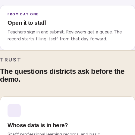
FROM DAY ONE
Open it to staff
Teachers sign in and submit. Reviewers get a queue. The
record starts filling itself from that day forward.
TRUST
The questions districts ask before the
demo.
Whose data is in here?
Staff professional learning records, and basic