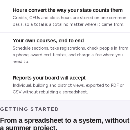
Hours convert the way your state counts them
Credits, CEUs and clock hours are stored on one common
basis, so a total is a total no matter where it came from.
Your own courses, end to end
Schedule sections, take registrations, check people in from
a phone, award certificates, and charge a fee where you
need to.
Reports your board will accept
Individual, building and district views, exported to PDF or
CSV without rebuilding a spreadsheet.
GETTING STARTED
From a spreadsheet to a system, without
a summer project.