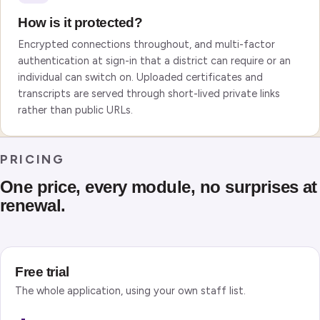
How is it protected?
Encrypted connections throughout, and multi-factor
authentication at sign-in that a district can require or an
individual can switch on. Uploaded certificates and
transcripts are served through short-lived private links
rather than public URLs.
PRICING
One price, every module, no surprises at
renewal.
Free trial
The whole application, using your own staff list.