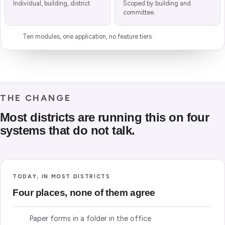
Individual, building, district.
Scoped by building and
committee.
Ten modules, one application, no feature tiers.
THE CHANGE
Most districts are running this on four
systems that do not talk.
TODAY, IN MOST DISTRICTS
Four places, none of them agree
Paper forms in a folder in the office