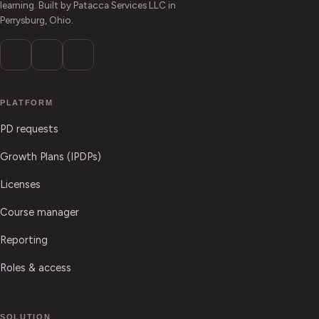
learning. Built by Patacca Services LLC in
Perrysburg, Ohio.
PLATFORM
PD requests
Growth Plans (IPDPs)
Licenses
Course manager
Reporting
Roles & access
SOLUTION