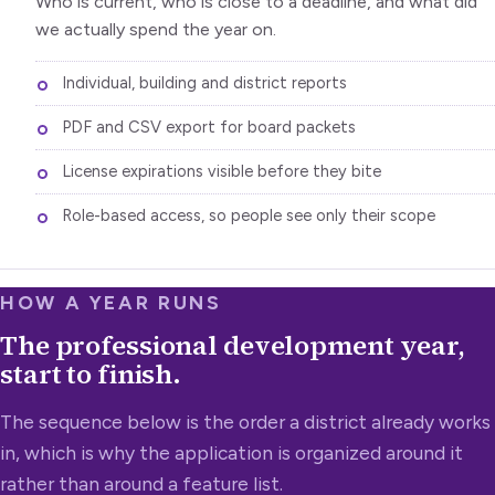
Who is current, who is close to a deadline, and what did
we actually spend the year on.
Individual, building and district reports
PDF and CSV export for board packets
License expirations visible before they bite
Role-based access, so people see only their scope
HOW A YEAR RUNS
The professional development year,
start to finish.
The sequence below is the order a district already works
in, which is why the application is organized around it
rather than around a feature list.