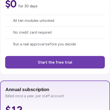
$0
for 30 days
All ten modules unlocked
No credit card required
Run a real approval before you decide
Start the free trial
Annual subscription
Billed once a year, per staff account.
$12