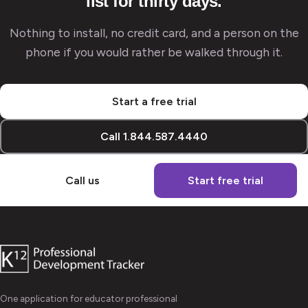
list for thirty days.
Nothing to install, no credit card, and a person on the
phone if you would rather be walked through it.
Start a free trial
Call 1.844.587.4440
Call us
Start free trial
One application for educator professional