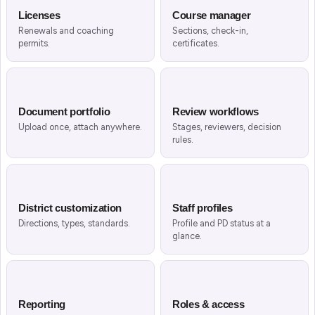
Licenses
Course manager
Renewals and coaching
Sections, check-in,
permits.
certificates.
Document portfolio
Review workflows
Upload once, attach anywhere.
Stages, reviewers, decision
rules.
District customization
Staff profiles
Directions, types, standards.
Profile and PD status at a
glance.
Reporting
Roles & access