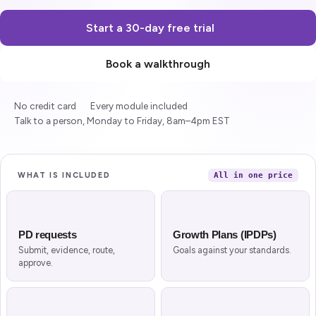
Start a 30-day free trial
Book a walkthrough
No credit card
Every module included
Talk to a person, Monday to Friday, 8am–4pm EST
What is included
WHAT IS INCLUDED
All in one price
Ten modules, one application
PD requests
Growth Plans (IPDPs)
Submit, evidence, route,
Goals against your standards.
approve.