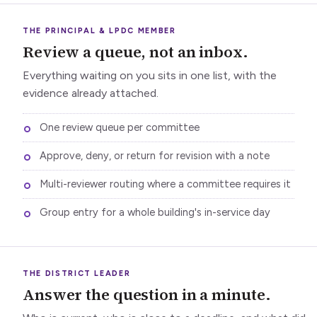
THE PRINCIPAL & LPDC MEMBER
Review a queue, not an inbox.
Everything waiting on you sits in one list, with the
evidence already attached.
One review queue per committee
Approve, deny, or return for revision with a note
Multi-reviewer routing where a committee requires it
Group entry for a whole building's in-service day
THE DISTRICT LEADER
Answer the question in a minute.