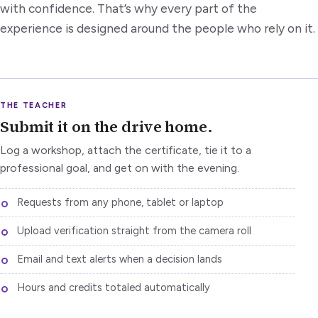
with confidence. That’s why every part of the
experience is designed around the people who rely on it.
THE TEACHER
Submit it on the drive home.
Log a workshop, attach the certificate, tie it to a
professional goal, and get on with the evening.
Requests from any phone, tablet or laptop
Upload verification straight from the camera roll
Email and text alerts when a decision lands
Hours and credits totaled automatically