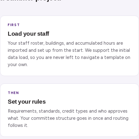
FIRST
Load your staff
Your staff roster, buildings, and accumulated hours are
imported and set up from the start. We support the initial
data load, so you are never left to navigate a template on
your own.
THEN
Set your rules
Requirements, standards, credit types and who approves
what. Your committee structure goes in once and routing
follows it.