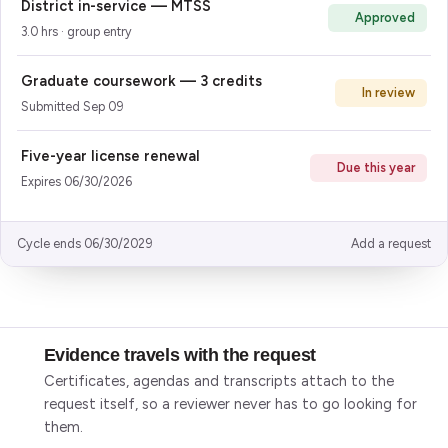
District in-service — MTSS
Approved
3.0 hrs · group entry
Graduate coursework — 3 credits
In review
Submitted Sep 09
Five-year license renewal
Due this year
Expires 06/30/2026
Cycle ends 06/30/2029
Add a request
What the application does
Evidence travels with the request
Certificates, agendas and transcripts attach to the
request itself, so a reviewer never has to go looking for
them.