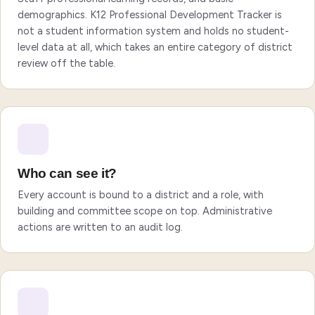
demographics. K12 Professional Development Tracker is
not a student information system and holds no student-
level data at all, which takes an entire category of district
review off the table.
Who can see it?
Every account is bound to a district and a role, with
building and committee scope on top. Administrative
actions are written to an audit log.