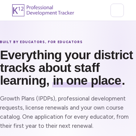
BUILT BY EDUCATORS, FOR EDUCATORS
Everything your district
tracks about staff
learning,
in one place
.
Growth Plans (IPDPs), professional development
requests, license renewals and your own course
catalog. One application for every educator, from
their first year to their next renewal.